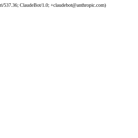
ri/537.36; ClaudeBot/1.0; +claudebot@anthropic.com)