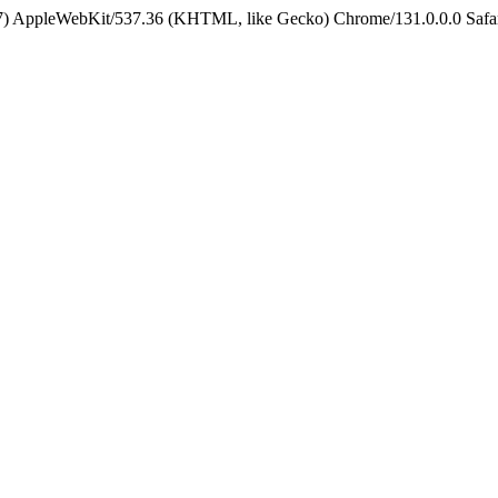
5_7) AppleWebKit/537.36 (KHTML, like Gecko) Chrome/131.0.0.0 Safa