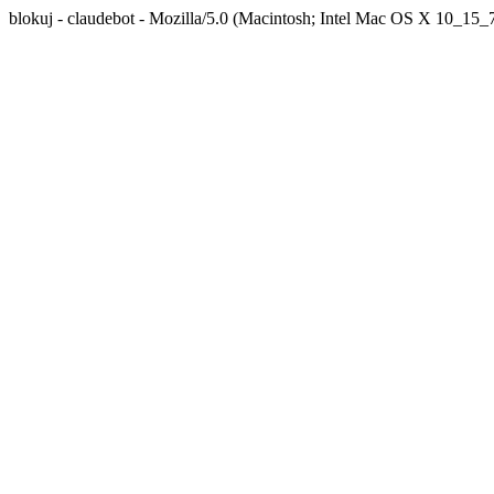
blokuj - claudebot - Mozilla/5.0 (Macintosh; Intel Mac OS X 10_1