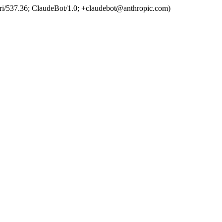
ri/537.36; ClaudeBot/1.0; +claudebot@anthropic.com)