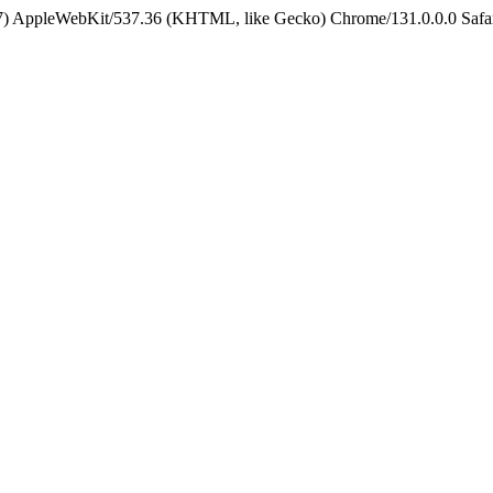
5_7) AppleWebKit/537.36 (KHTML, like Gecko) Chrome/131.0.0.0 Safa