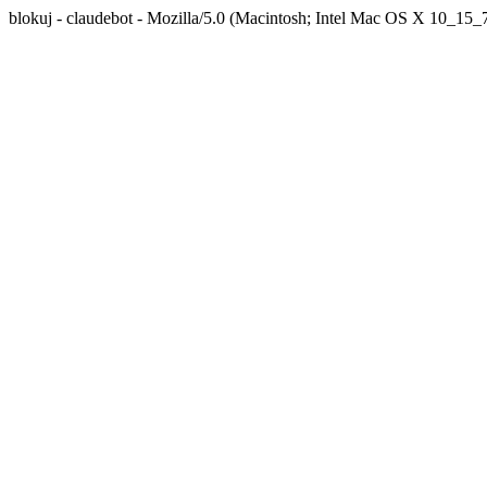
blokuj - claudebot - Mozilla/5.0 (Macintosh; Intel Mac OS X 10_1